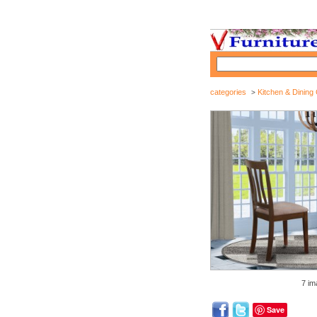
categories
Kitchen & Dining 
>
7 im
Save