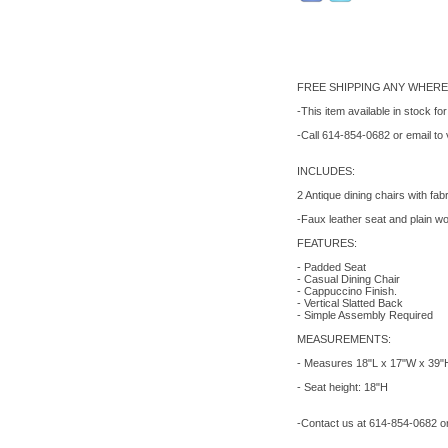
FREE SHIPPING ANY WHERE 
-This item available in stock fo
-Call 614-854-0682 or email to
INCLUDES:
2 Antique dining chairs with fab
-Faux leather seat and plain wo
FEATURES:
- Padded Seat
- Casual Dining Chair
- Cappuccino Finish.
- Vertical Slatted Back
- Simple Assembly Required
MEASUREMENTS:
- Measures 18"L x 17"W x 39"
- Seat height: 18"H
-Contact us at 614-854-0682 or