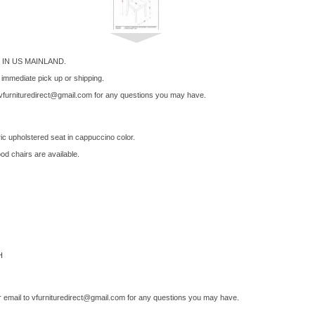
IN US MAINLAND.
r immediate pick up or shipping.
vfurnituredirect@gmail.com
for any questions you may have.
ric upholstered seat in cappuccino color.
od chairs are available.
H
 email to
vfurnituredirect@gmail.com
for any questions you may have.