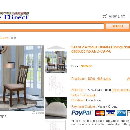
Chairs
(111)
Set of 2 Antique Dinette Dining Chai
cappuccino ANC-CAP-C
Price:
$
165.00
Feedback:
100%, 466 sales
As
Shipping:
US-Mainland:
free
(more destin
Sales Tax:
check
Condition:
Brand new
Payment Options:
Money Order,
ages
*The store has not been updated recently
merchant to confirm the availability of the