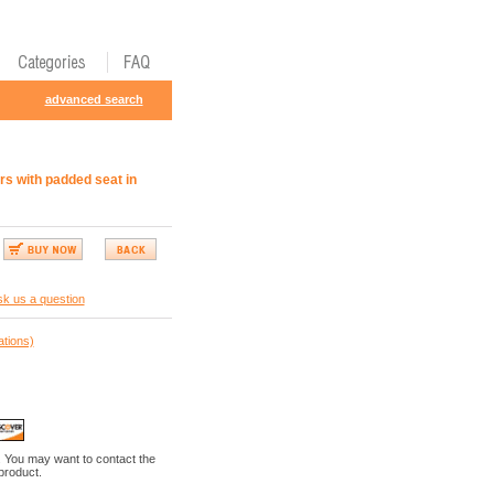
advanced search
rs with padded seat in
k us a question
ations)
. You may want to contact the
 product.