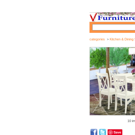
categories
Kitchen & Dining 
>
10 i
Save