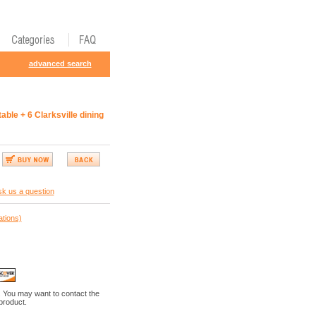
advanced search
able + 6 Clarksville dining
k us a question
ations)
. You may want to contact the
 product.