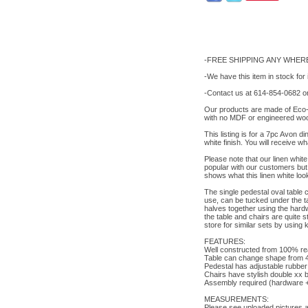
-FREE SHIPPING ANY WHERE
-We have this item in stock for
-Contact us at 614-854-0682 or
Our products are made of Eco-f
with no MDF or engineered woo
This listing is for a 7pc Avon d
white finish. You will receive w
Please note that our linen white 
popular with our customers but s
shows what this linen white loo
The single pedestal oval table c
use, can be tucked under the ta
halves together using the hardwa
the table and chairs are quite 
store for similar sets by using 
FEATURES:
Well constructed from 100% real
Table can change shape from 4
Pedestal has adjustable rubber 
Chairs have stylish double xx b
Assembly required (hardware + i
MEASUREMENTS:
Please see uploaded pictures 