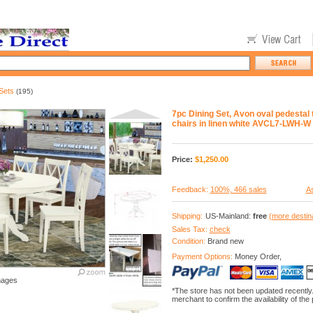
Sets
(195)
7pc Dining Set, Avon oval pedestal t
chairs in linen white AVCL7-LWH-W
Price:
$
1,250.00
Feedback:
100%, 466 sales
As
Shipping:
US-Mainland:
free
(more destin
Sales Tax:
check
Condition:
Brand new
Payment Options:
Money Order,
mages
*The store has not been updated recently
merchant to confirm the availability of the