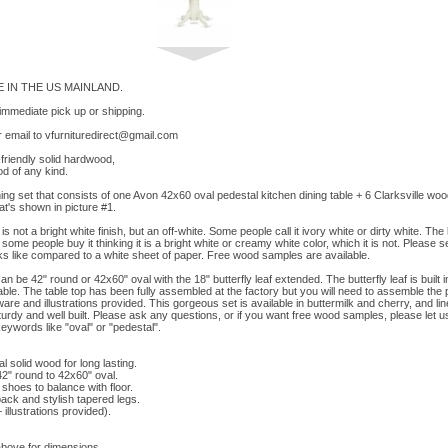
 IN THE US MAINLAND.
 immediate pick up or shipping.
 email to
vfurnituredirect@gmail.com
riendly solid hardwood,
d of any kind.
ining set that consists of one Avon 42x60 oval pedestal kitchen dining table + 6 Clarksville wood
hat's shown in picture #1.
is not a bright white finish, but an off-white. Some people call it ivory white or dirty white. The 
ome people buy it thinking it is a bright white or creamy white color, which it is not. Please 
ks like compared to a white sheet of paper. Free wood samples are available.
an be 42" round or 42x60" oval with the 18" butterfly leaf extended. The butterfly leaf is built 
ble. The table top has been fully assembled at the factory but you will need to assemble the
re and illustrations provided. This gorgeous set is available in buttermilk and cherry, and lin
sturdy and well built. Please ask any questions, or if you want free wood samples, please let
keywords like "oval" or "pedestal".
 solid wood for long lasting.
2" round to 42x60" oval.
shoes to balance with floor.
ack and stylish tapered legs.
llustrations provided).
above for dimensions.