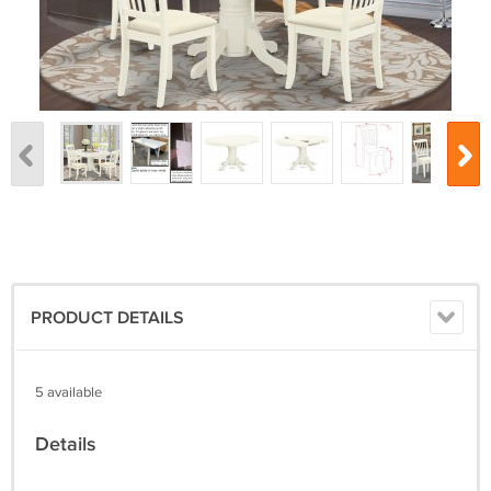
PRODUCT DETAILS
5 available
Details