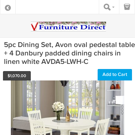
5pc Dining Set, Avon oval pedestal table
+ 4 Danbury padded dining chairs in
linen white AVDA5-LWH-C
Add to Cart
$
1,070.00