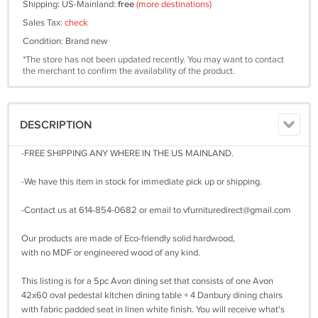
Shipping: US-Mainland:
free
(more destinations)
Sales Tax:
check
Condition: Brand new
*The store has not been updated recently. You may want to contact
the merchant to confirm the availability of the product.
DESCRIPTION
-FREE SHIPPING ANY WHERE IN THE US MAINLAND.
-We have this item in stock for immediate pick up or shipping.
-Contact us at 614-854-0682 or email to
vfurnituredirect@gmail.com
Our products are made of Eco-friendly solid hardwood,
with no MDF or engineered wood of any kind.
This listing is for a 5pc Avon dining set that consists of one Avon
42x60 oval pedestal kitchen dining table + 4 Danbury dining chairs
with fabric padded seat in linen white finish. You will receive what's