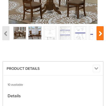
PRODUCT DETAILS
10 available
Details