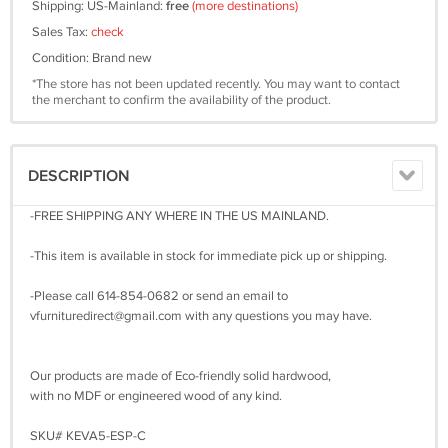
Shipping: US-Mainland:
free
(more destinations)
Sales Tax:
check
Condition: Brand new
*The store has not been updated recently. You may want to contact
the merchant to confirm the availability of the product.
DESCRIPTION
-FREE SHIPPING ANY WHERE IN THE US MAINLAND.
-This item is available in stock for immediate pick up or shipping.
-Please call 614-854-0682 or send an email to
vfurnituredirect@gmail.com
with any questions you may have.
Our products are made of Eco-friendly solid hardwood,
with no MDF or engineered wood of any kind.
SKU# KEVA5-ESP-C