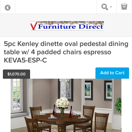
5pc Kenley dinette oval pedestal dining
table w/ 4 padded chairs espresso
KEVA5-ESP-C
Add to Cart
$
1,070.00