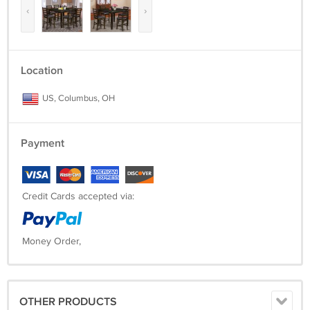
‹
›
Location
US, Columbus, OH
Payment
Credit Cards accepted via:
Money Order,
OTHER PRODUCTS