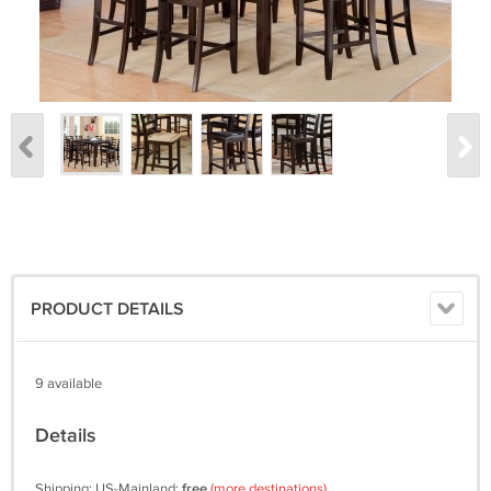
PRODUCT DETAILS
9 available
Details
Shipping: US-Mainland:
free
(more destinations)