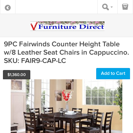
9PC Fairwinds Counter Height Table
w/8 Leather Seat Chairs in Cappuccino.
SKU: FAIR9-CAP-LC
Add to Cart
$
1,360.00