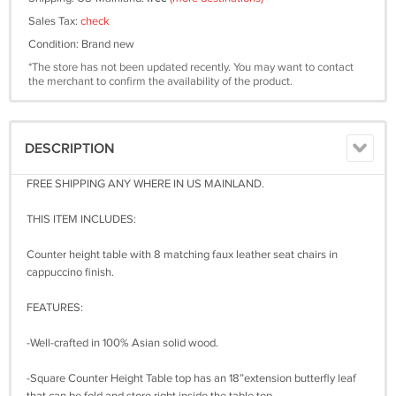
Sales Tax:
check
Condition: Brand new
*The store has not been updated recently. You may want to contact
the merchant to confirm the availability of the product.
DESCRIPTION
FREE SHIPPING ANY WHERE IN US MAINLAND.
THIS ITEM INCLUDES:
Counter height table with 8 matching faux leather seat chairs in
cappuccino finish.
FEATURES:
-Well-crafted in 100% Asian solid wood.
-Square Counter Height Table top has an 18”extension butterfly leaf