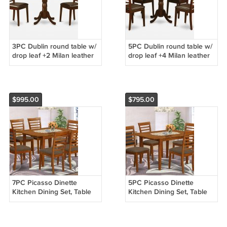
3PC Dublin round table w/
5PC Dublin round table w/
drop leaf +2 Milan leather
drop leaf +4 Milan leather
seat chairs in mahogany.
seat chairs in mahogany.
SKU: DMI3-MAH-LC
SKU: DLML5-MAH-LC
$995.00
$795.00
7PC Picasso Dinette
5PC Picasso Dinette
Kitchen Dining Set, Table
Kitchen Dining Set, Table
and 6 Microfiber Padded
and 4 Microfiber Padded
Chairs in Saddle Brown
Chairs in Saddle Brown