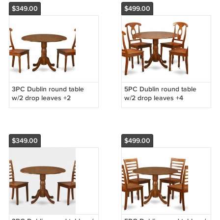
$349.00
$499.00
3PC Dublin round table
5PC Dublin round table
w/2 drop leaves +2
w/2 drop leaves +4
Napoleon wood seat
Napoleon wood seat
chairs, saddle brown. SKU:
chairs, saddle brown. SKU:
DNA3-SBR-W
DNA5-SBR-W
$349.00
$499.00