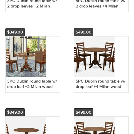
3PC Dublin round table w/
5PC Dublin round table w/
2 drop leaves +2 Milan
2 drop leaves +4 Milan
wood seat chairs in saddle
wood seat chairs in saddle
brown. SKU: DMI3-SBR-W
brown. SKU: DMI5-SBR-W
$349.00
$499.00
3PC Dublin round table w/
5PC Dublin round table w/
drop leaf +2 Milan wood
drop leaf +4 Milan wood
seat chairs in mahogany.
seat chairs in mahogany.
SKU: DMI3-MAH-W
SKU: DMI5-MAH-W
$349.00
$499.00