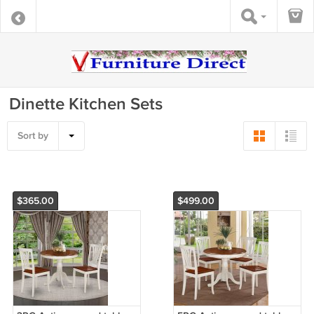
Dinette Kitchen Sets
Sort by
$365.00
$499.00