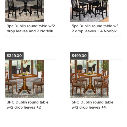
3pc Dublin round table w/2
5pc Dublin round table w/
drop leaves and 2 Norfolk
2 drop leaves + 4 Norfolk
wood seat chairs in black.
wood seat chairs in black.
SKU: DLNO3-BLK-W
SKU: DLNO5-BLK-W
$349.00
$499.00
3PC Dublin round table
5PC Dublin round table
w/2 drop leaves +2
w/2 drop leaves +4
Napoleon padded chairs in
Napoleon padded chairs in
saddle brown. SKU: DNA5-
saddle brown. SKU: DNA5-
SBR-C
SBR-C