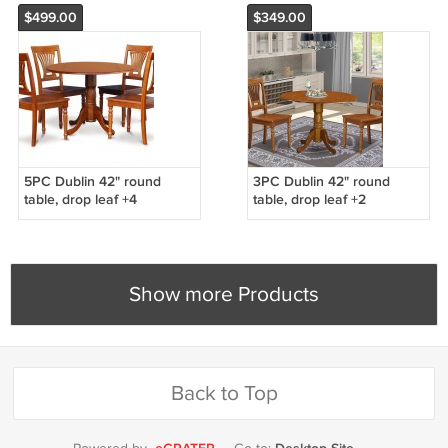
$499.00
$349.00
5PC Dublin 42" round
3PC Dublin 42" round
table, drop leaf +4
table, drop leaf +2
Plainville wooden chairs in
Plainville wooden chairs in
saddle brown. SKU: DPL5-
saddle brown. SKU: DPL3-
SBR-W
SBR-W
Show more Products
Back to Top