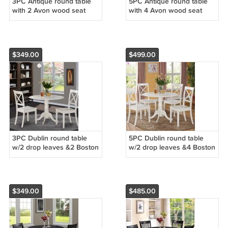
3PC Antique round table
5PC Antique round table
with 2 Avon wood seat
with 4 Avon wood seat
chairs in Buttermilk &
chairs in Buttermilk &
Cherry Brown. SKU:
Cherry Brown. SKU:
ANAV3-WHI-W
ANAV5-WHI-W
$349.00
$499.00
3PC Dublin round table
5PC Dublin round table
w/2 drop leaves &2 Boston
w/2 drop leaves &4 Boston
wood seat chairs in Linen
wood seat chairs in Linen
White. SKU: DLBO3-WHI-W
White. SKU: DLBO5-WHI-W
$349.00
$485.00