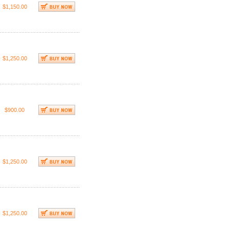
$1,150.00
$1,250.00
$900.00
$1,250.00
$1,250.00