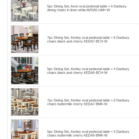
5pc Dining Set, Avon oval pedestal table + 4 Danbury
dining chairs in linen white AVDA5-LWH-W
7pc Dining Set, Kenley oval pedestal table + 6 Danbury
chairs black and cherry KEDA7-BCH-W
5pc Dining Set, Kenley oval pedestal table + 4 Danbury
chairs black and cherry KEDA5-BCH-W
7pc Dining Set, Kenley oval pedestal table + 6 Danbury
chairs buttermilk cherry KEDA7-BMK-W
5pc Dining Set, Kenley oval pedestal table + 4 Danbury
chairs buttermilk cherry KEDA5-BMK-W