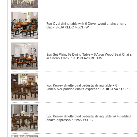
7pc Oval dining table with 6 Dover wood chairs cherry
black SKU# KEDO7-BCH-W
9pc Set Plainville Dining Table + 8 Avon Wood Seat Chairs
in Cherry Black. SKU: PLAV9-BCH-W
7pc Kenley dinette oval pedestal dining table + 6
Vancouver padded chairs espresso SKU# KEVA7-ESP-C
5pc Kenley dinette oval pedestal dining table w/ 4 padded
chairs espresso KEVA5-ESP-C