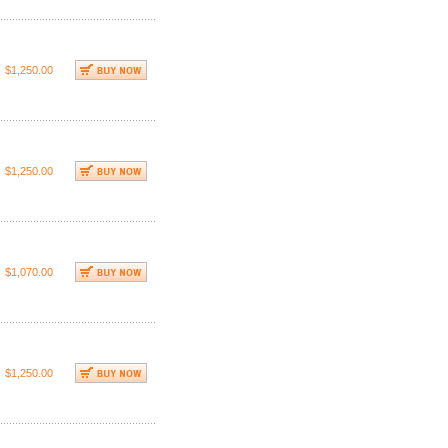
$1,250.00
$1,250.00
$1,070.00
$1,250.00