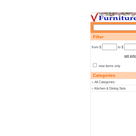
Filter
from $
to $
set pri
new items only
Categories
All Categories
Kitchen & Dining Sets