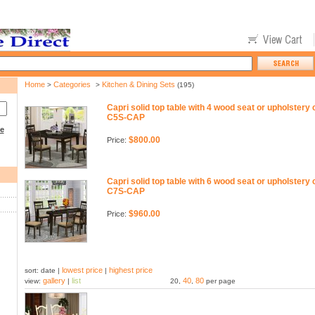
Home
Categories
Kitchen & Dining Sets
>
>
(195)
Capri solid top table with 4 wood seat or upholstery
C5S-CAP
ce
$800.00
Price:
Capri solid top table with 6 wood seat or upholstery
C7S-CAP
$960.00
Price:
lowest price
highest price
sort: date |
|
gallery
list
40
80
view:
|
20,
,
per page