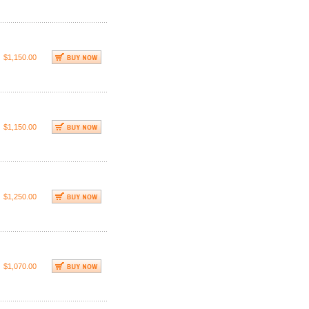
$1,150.00
$1,150.00
$1,250.00
$1,070.00