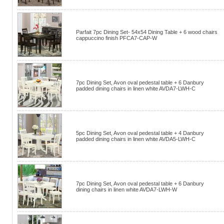
Parfait 7pc Dining Set- 54x54 Dining Table + 6 wood chairs
cappuccino finish PFCA7-CAP-W
7pc Dining Set, Avon oval pedestal table + 6 Danbury
padded dining chairs in linen white AVDA7-LWH-C
5pc Dining Set, Avon oval pedestal table + 4 Danbury
padded dining chairs in linen white AVDA5-LWH-C
7pc Dining Set, Avon oval pedestal table + 6 Danbury
dining chairs in linen white AVDA7-LWH-W