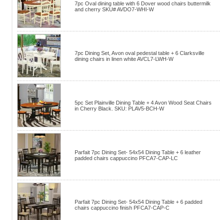
7pc Oval dining table with 6 Dover wood chairs buttermilk
and cherry SKU# AVDO7-WHI-W
7pc Dining Set, Avon oval pedestal table + 6 Clarksville
dining chairs in linen white AVCL7-LWH-W
5pc Set Plainville Dining Table + 4 Avon Wood Seat Chairs
in Cherry Black. SKU: PLAV5-BCH-W
Parfait 7pc Dining Set- 54x54 Dining Table + 6 leather
padded chairs cappuccino PFCA7-CAP-LC
Parfait 7pc Dining Set- 54x54 Dining Table + 6 padded
chairs cappuccino finish PFCA7-CAP-C