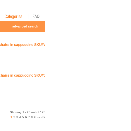
advanced search
 chairs in cappuccino SKU#:
 chairs in cappuccino SKU#:
Showing 1 - 20 out of 195
1
2
3
4
5
6
7
8
9
next >