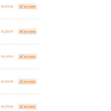
$1,070.00
$1,250.00
$1,070.00
$1,250.00
$1,070.00