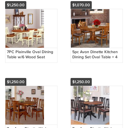
$1,250.00
$1,070.00
7PC Plainville Oval Dining
5pc Avon Dinette Kitchen
Table w/6 Wood Seat
Dining Set Oval Table + 4
Chairs Buttermilk & Cherry
Leather Seat Chairs in
SKU: PLAI7-WHI-W
Cherry Brown AV5-SBR-LC
$1,250.00
$1,250.00