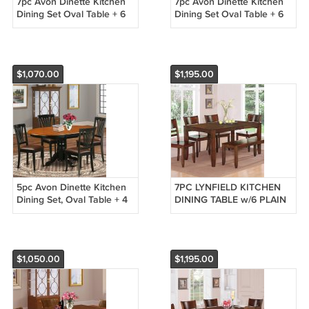
7pc Avon Dinette Kitchen
7pc Avon Dinette Kitchen
Dining Set Oval Table + 6
Dining Set Oval Table + 6
Leather Seat Chairs in
Leather Seat Chairs in
Saddle Brown AV7-SBR-LC
Black & Cherry AV7-BLK-LC
$1,070.00
$1,195.00
5pc Avon Dinette Kitchen
7PC LYNFIELD KITCHEN
Dining Set, Oval Table + 4
DINING TABLE w/6 PLAIN
Leather Seat Chairs in
WOOD SEAT CHAIRS IN
Black & Cherry AV5-BLK-
ESPRESSO (NO BENCH)
LC
SKU: LY7-ESP-W
$1,050.00
$1,195.00