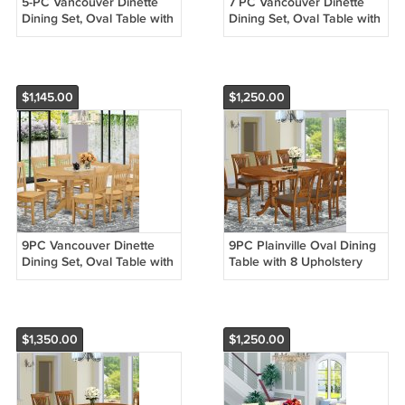
5-PC Vancouver Dinette
7 PC Vancouver Dinette
Dining Set, Oval Table with
Dining Set, Oval Table with
4 Wood Seat Chairs Light
6 Wood Seat Chairs Light
Oak, SKU: VANC5-OAK-W
Oak, SKU: VANC7-OAK-W
$1,145.00
$1,250.00
9PC Vancouver Dinette
9PC Plainville Oval Dining
Dining Set, Oval Table with
Table with 8 Upholstery
8 Wood Seat Chairs Light
Chairs in Saddle Brown.
Oak, SKU: VANC9-OAK-W
SKU: PLAI9-SBR-C
$1,350.00
$1,250.00