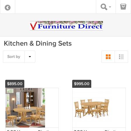
Kitchen & Dining Sets
Sort by
$895.00
$995.00