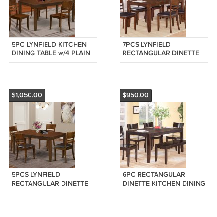
5PC LYNFIELD KITCHEN
7PCS LYNFIELD
DINING TABLE w/4 PLAIN
RECTANGULAR DINETTE
WOOD SEAT CHAIRS IN
DINING SET TABLE w/6
ESPRESSO (NO BENCH)
LEATHER CHAIR,
SKU: LY5-ESP-W
ESPRESSO SKU: LY7-ESP-
LC
$1,050.00
$950.00
5PCS LYNFIELD
6PC RECTANGULAR
RECTANGULAR DINETTE
DINETTE KITCHEN DINING
DINING SET TABLE w/4
TABLE w/ 4 PLAIN WOOD
LEATHER CHAIR,
SEAT CHAIRS &1 BENCH,
ESPRESSO SKU: LY5-ESP-
SKU: LY6-CAP-W