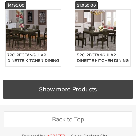
LC
$1,195.00
$1,050.00
7PC RECTANGULAR
5PC RECTANGULAR
DINETTE KITCHEN DINING
DINETTE KITCHEN DINING
TABLE w/ 6 PLAIN
TABLE w/ 4 PLAIN
WOODEN SEAT CHAIRS
WOODEN SEAT CHAIRS
(NO BENCH) SKU: LY7-
(NO BENCH) SKU: LY5-
CAP-W
CAP-W
Show more Products
Back to Top