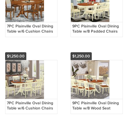
7PC Plainville Oval Dining
9PC Plainville Oval Dining
Table w/6 Cushion Chairs
Table w/8 Padded Chairs
in Saddle Brown. SKU:
Buttermilk & Cherry SKU:
PLAI7-SBR-C
PLAI9-WHI-C
$1,250.00
$1,250.00
7PC Plainville Oval Dining
9PC Plainville Oval Dining
Table w/6 Cushion Chairs
Table w/8 Wood Seat
Buttermilk & Cherry SKU:
Chairs Buttermilk & Cherry
PLAI7-WHI-C
SKU: PLAI9-WHI-W